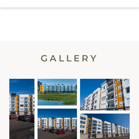
GALLERY