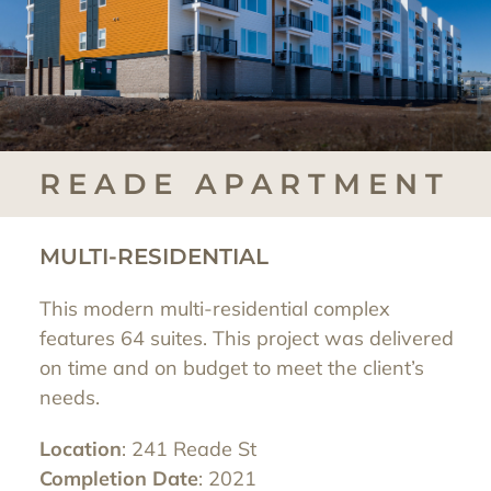
READE APARTMENT
MULTI-RESIDENTIAL
This modern multi-residential complex
features 64 suites. This project was delivered
on time and on budget to meet the client’s
needs.
Location
: 241 Reade St
Completion Date
: 2021