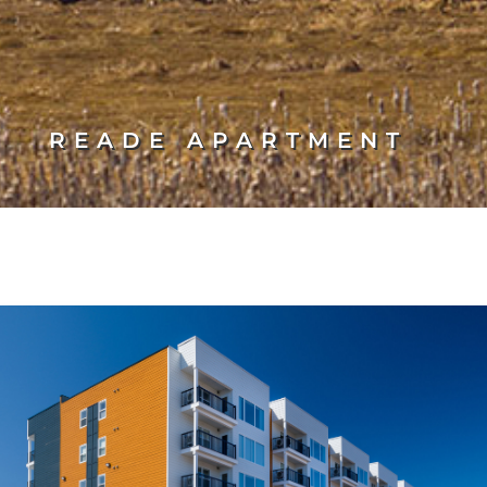
READE APARTMENT