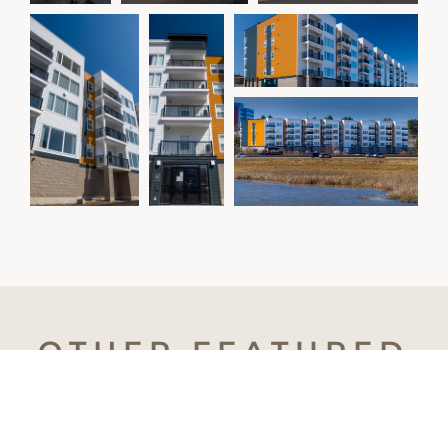
OTHER
FEATURED
PROJECTS